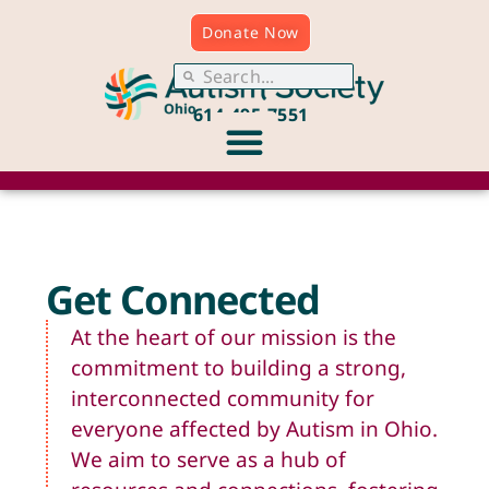
Donate Now
614.495.7551
Get Connected
At the heart of our mission is the
commitment to building a strong,
interconnected community for
everyone affected by Autism in Ohio.
We aim to serve as a hub of