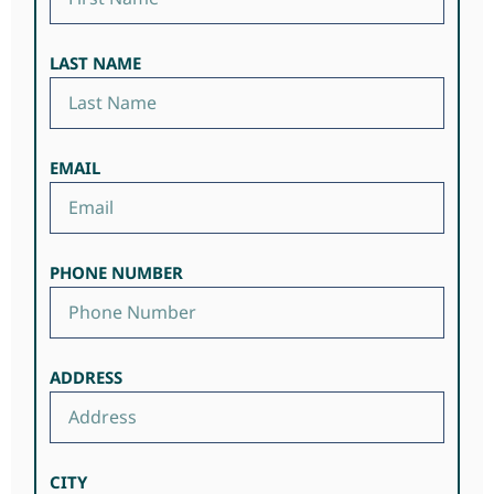
LAST NAME
EMAIL
PHONE NUMBER
ADDRESS
CITY