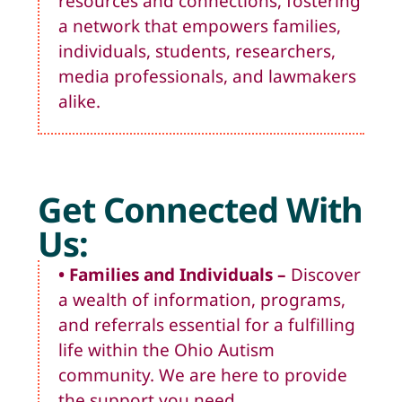
resources and connections, fostering
a network that empowers families,
individuals, students, researchers,
media professionals, and lawmakers
alike.
Get Connected With
Us:
• Families and Individuals
–
Discover
a wealth of information, programs,
and referrals essential for a fulfilling
life within the Ohio Autism
community. We are here to provide
the support you need.