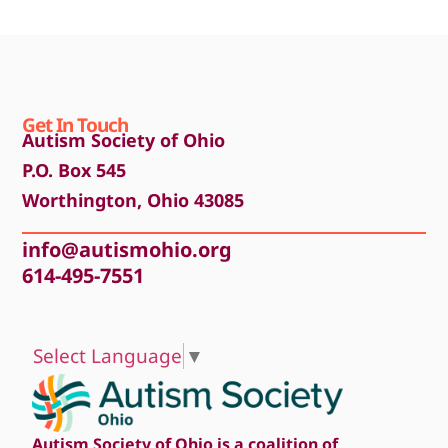
Get In Touch
Autism Society of Ohio
P.O. Box 545
Worthington, Ohio 43085
info@autismohio.org
614-495-7551
Select Language
▼
Autism Society of Ohio is a coalition of