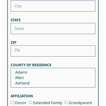
STATE
ZIP
COUNTY OF RESIDENCE
AFFILIATION
Donor
Extended Family
Grandparent