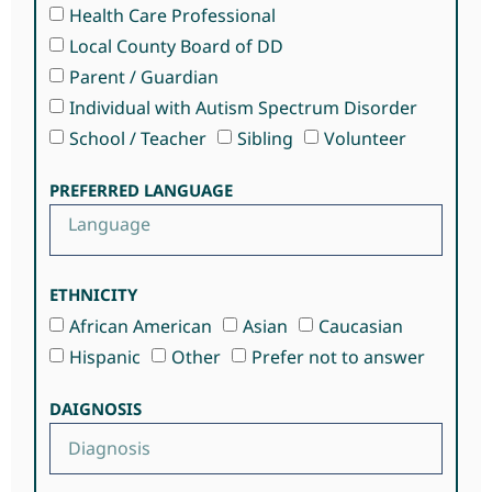
Health Care Professional
Local County Board of DD
Parent / Guardian
Individual with Autism Spectrum Disorder
School / Teacher
Sibling
Volunteer
PREFERRED LANGUAGE
ETHNICITY
African American
Asian
Caucasian
Hispanic
Other
Prefer not to answer
DAIGNOSIS