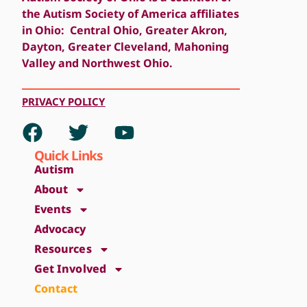
the Autism Society of America affiliates
in Ohio: Central Ohio, Greater Akron,
Dayton, Greater Cleveland, Mahoning
Valley and Northwest Ohio.
PRIVACY
POLICY
Quick Links
Autism
About
Events
Advocacy
Resources
Get Involved
Contact