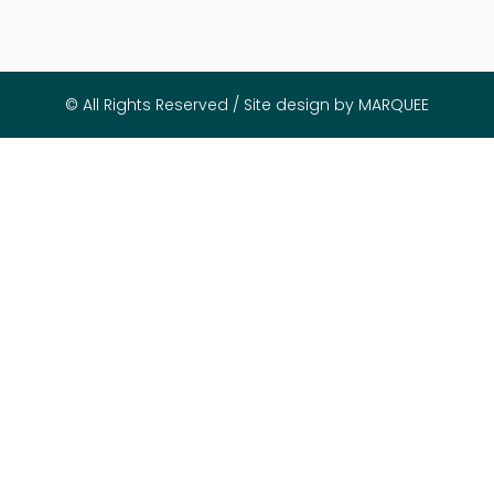
© All Rights Reserved / Site design by MARQUEE