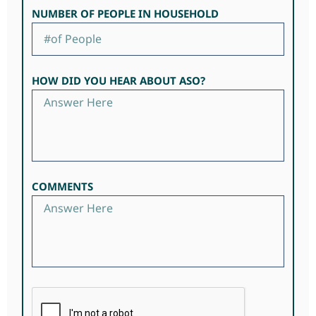
NUMBER OF PEOPLE IN HOUSEHOLD
HOW DID YOU HEAR ABOUT ASO?
COMMENTS