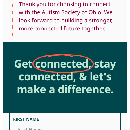
Thank you for choosing to connect
with the Autism Society of Ohio. We
look forward to building a stronger,
more connected future together.
Get
connected,
stay
connected, & let's
make a difference.
FIRST NAME