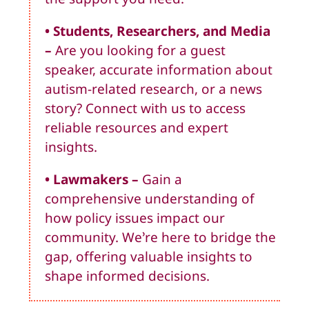
• Students, Researchers, and Media
–
Are you looking for a guest
speaker, accurate information about
autism-related research, or a news
story? Connect with us to access
reliable resources and expert
insights.
• Lawmakers
–
Gain a
comprehensive understanding of
how policy issues impact our
community. We’re here to bridge the
gap, offering valuable insights to
shape informed decisions.