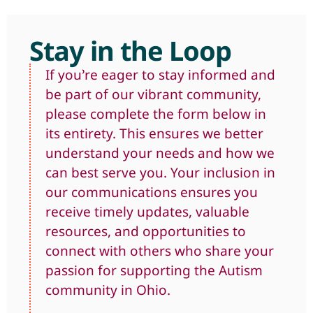
Stay in the Loop
If you’re eager to stay informed and
be part of our vibrant community,
please complete the form below in
its entirety. This ensures we better
understand your needs and how we
can best serve you. Your inclusion in
our communications ensures you
receive timely updates, valuable
resources, and opportunities to
connect with others who share your
passion for supporting the Autism
community in Ohio.