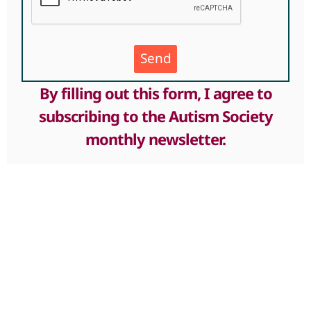
Send
By filling out this form, I agree to
subscribing to the Autism Society
monthly newsletter.