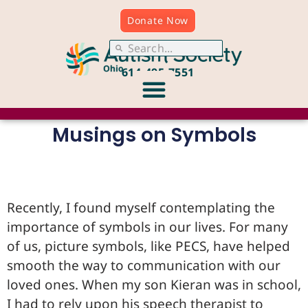
Donate Now
614.495.7551
Musings on Symbols
Recently, I found myself contemplating the
importance of symbols in our lives. For many
of us, picture symbols, like PECS, have helped
smooth the way to communication with our
loved ones. When my son Kieran was in school,
I had to rely upon his speech therapist to