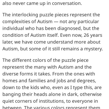
also never came up in conversation.
The interlocking puzzle pieces represent the
complexities of Autism — not any particular
individual who has been diagnosed, but the
condition of Autism itself. Even now, 26 years
later, we have come understand more about
Autism, but some of it still remains a mystery.
The different colors of the puzzle piece
represent the many with Autism and the
diverse forms it takes. From the ones with
homes and families and jobs and degrees,
down to the kids who, even as I type this, are
banging their heads alone in dark, otherwise
quiet corners of institutions, to everyone in
between. The various colors represent them