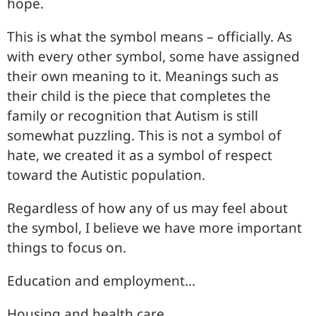
hope.
This is what the symbol means – officially. As
with every other symbol, some have assigned
their own meaning to it. Meanings such as
their child is the piece that completes the
family or recognition that Autism is still
somewhat puzzling. This is not a symbol of
hate, we created it as a symbol of respect
toward the Autistic population.
Regardless of how any of us may feel about
the symbol, I believe we have more important
things to focus on.
Education and employment…
Housing and health care…