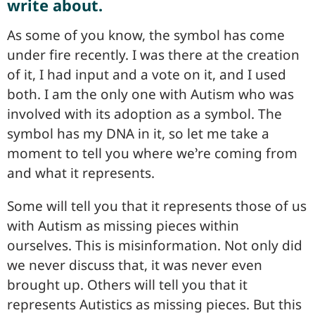
write about.
As some of you know, the symbol has come
under fire recently. I was there at the creation
of it, I had input and a vote on it, and I used
both. I am the only one with Autism who was
involved with its adoption as a symbol. The
symbol has my DNA in it, so let me take a
moment to tell you where we’re coming from
and what it represents.
Some will tell you that it represents those of us
with Autism as missing pieces within
ourselves. This is misinformation. Not only did
we never discuss that, it was never even
brought up. Others will tell you that it
represents Autistics as missing pieces. But this