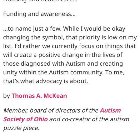
Funding and awareness…
…to name just a few. While I would be okay
changing the symbol, that priority is low on my
list. I’d rather we currently focus on things that
will create a positive change in the lives of
those diagnosed with Autism and creating
unity within the Autism community. To me,
that’s what advocacy is about.
by
Thomas A. McKean
Member, board of directors of the
Autism
Society of Ohio
and co-creator of the autism
puzzle piece.