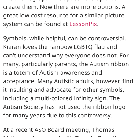
create them. Now there are more options. A
great low-cost resource for a similar picture
system can be found at
LessonPix
.
Symbols, while helpful, can be controversial.
Kieran loves the rainbow LGBTQ flag and
can’t understand why everyone does not. For
many, particularly parents, the Autism ribbon
is a totem of Autism awareness and
acceptance. Many Autistic adults, however, find
it insulting and advocate for other symbols,
including a multi-colored infinity sign. The
Autism Society has not used the ribbon logo
for many years due to this controversy.
At a recent ASO Board meeting, Thomas