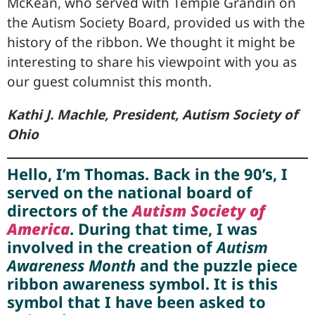
McKean, who served with Temple Grandin on
the Autism Society Board, provided us with the
history of the ribbon. We thought it might be
interesting to share his viewpoint with you as
our guest columnist this month.
Kathi J. Machle, President, Autism Society of
Ohio
Hello, I’m Thomas. Back in the 90’s, I
served on the national board of
directors of the
Autism Society of
America
. During that time, I was
involved in the creation of
Autism
Awareness Month
and the puzzle piece
ribbon awareness symbol. It is this
symbol that I have been asked to