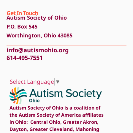
Get In Touch
Autism Society of Ohio
P.O. Box 545
Worthington, Ohio 43085
info@autismohio.org
614-495-7551
Select Language
▼
Autism Society of Ohio is a coalition of
the Autism Society of America affiliates
in Ohio: Central Ohio, Greater Akron,
Dayton, Greater Cleveland, Mahoning