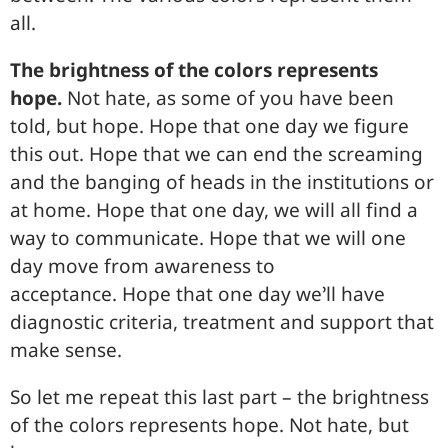
all.
The brightness of the colors represents
hope.
Not hate, as some of you have been
told, but hope. Hope that one day we figure
this out. Hope that we can end the screaming
and the banging of heads in the institutions or
at home. Hope that one day, we will all find a
way to communicate. Hope that we will one
day move from awareness to
acceptance. Hope that one day we’ll have
diagnostic criteria, treatment and support that
make sense.
So let me repeat this last part – the brightness
of the colors represents hope. Not hate, but