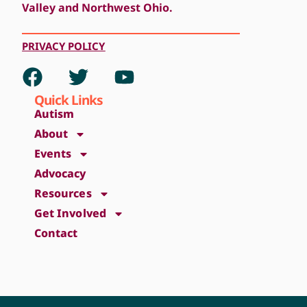
Valley and Northwest Ohio.
PRIVACY
POLICY
Quick Links
Autism
About
Events
Advocacy
Resources
Get Involved
Contact