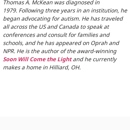
Thomas A. McKean was diagnosed in
1979. Following three years in an institution, he
began advocating for autism. He has traveled
all across the US and Canada to speak at
conferences and consult for families and
schools, and he has appeared on Oprah and
NPR. He is the author of the award-winning
Soon Will Come the Light
and he currently
makes a home in Hilliard, OH.